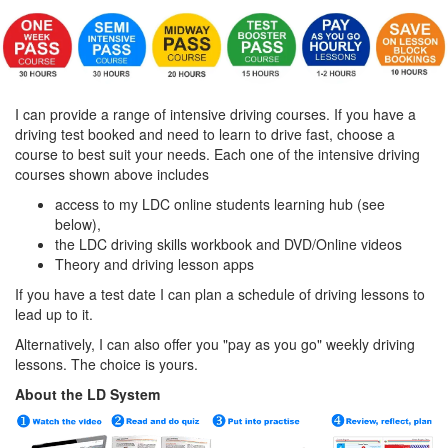
I can provide a range of intensive driving courses. If you have a
driving test booked and need to learn to drive fast, choose a
course to best suit your needs. Each one of the intensive driving
courses shown above includes
access to my LDC online students learning hub (see
below),
the LDC driving skills workbook and DVD/Online videos
Theory and driving lesson apps
If you have a test date I can plan a schedule of driving lessons to
lead up to it.
Alternatively, I can also offer you "pay as you go" weekly driving
lessons. The choice is yours.
About the LD System