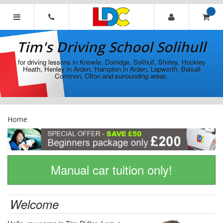
[Skip
to
Content]
Tim's
[Skip
Driving
Tim's Driving School Solihull
to
School
Navigation]
Solihull
for driving lessons in Knowle, Dorridge, Solihull, Shirley, Hockley
Heath, Henley in Arden, Hampton in Arden, Lapworth, Balsall
Common, Olton and surrounding areas.
Home
Manual car tuition only!
Welcome