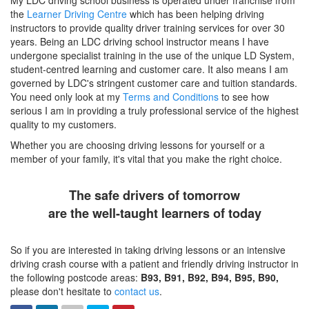
My LDC driving school business is operated under franchise from
the
Learner Driving Centre
which has been helping driving
instructors to provide quality driver training services for over 30
years. Being an LDC driving school instructor means I have
undergone specialist training in the use of the unique LD System,
student-centred learning and customer care. It also means I am
governed by LDC's stringent customer care and tuition standards.
You need only look at my
Terms and Conditions
to see how
serious I am in providing a truly professional service of the highest
quality to my customers.
Whether you are choosing driving lessons for yourself or a
member of your family, it's vital that you make the right choice.
The safe drivers of tomorrow
are the well-taught learners of today
So if you are interested in taking driving lessons or an intensive
driving crash course with a patient and friendly driving instructor in
the following postcode areas:
B93, B91, B92, B94, B95, B90,
please don't hesitate to
contact us
.