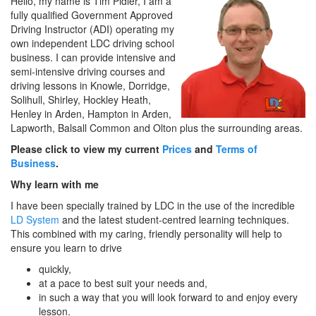
Hello, my name is Tim Pidler, I am a
fully qualified Government Approved
Driving Instructor (ADI) operating my
own independent LDC driving school
business. I can provide intensive and
semi-intensive driving courses and
driving lessons in Knowle, Dorridge,
Solihull, Shirley, Hockley Heath,
Henley in Arden, Hampton in Arden,
Lapworth, Balsall Common and Olton plus the surrounding areas.
Please click to view my current
Prices
and
Terms of
Business
.
Why learn with me
I have been specially trained by LDC in the use of the incredible
LD System
and the latest student-centred learning techniques.
This combined with my caring, friendly personality will help to
ensure you learn to drive
quickly,
at a pace to best suit your needs and,
in such a way that you will look forward to and enjoy every
lesson.