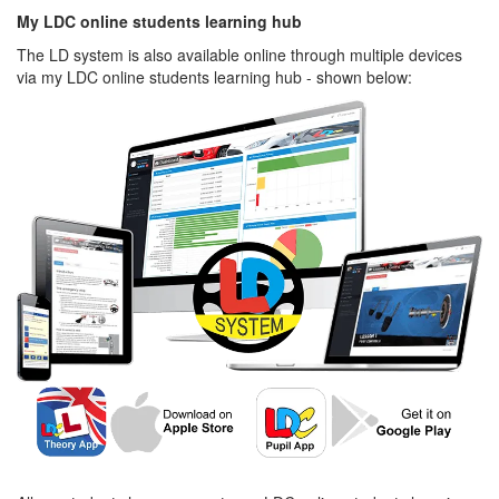
My LDC online students learning hub
The LD system is also available online through multiple devices
via my LDC online students learning hub - shown below: