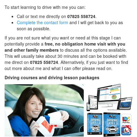
To start learning to drive with me you can:
Call or text me directly on
07825 558724
.
Complete the contact form
and I will get back to you as
soon as possible.
If you are not sure what you want or need at this stage I can
potentially provide a
free, no obligation home visit with you
and other family members
to discuss all the options available.
This will usually take about 30 minutes and can be booked with
me direct on
07825 558724
. Alternatively, if you just want to find
out more about me and what I can offer please read on.
Driving courses and driving lesson packages