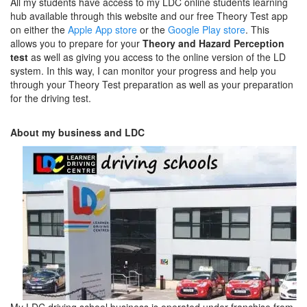
All my students have access to my LDC online students learning
hub available through this website and our free Theory Test app
on either the
Apple App store
or the
Google Play store
. This
allows you to prepare for your
Theory and Hazard Perception
test
as well as giving you access to the online version of the LD
system. In this way, I can monitor your progress and help you
through your Theory Test preparation as well as your preparation
for the driving test.
About my business and LDC