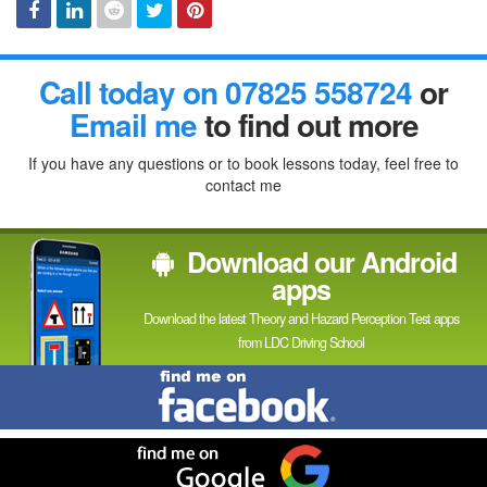
Facebook
Linked
Reddit
Twitter
Pinterest
Call today on 07825 558724
or
In
Email me
to find out more
If you have any questions or to book lessons today, feel free to
contact me
Download our Android
apps
Download the latest Theory and Hazard Perception Test apps
from LDC Driving School
Find
me
on
Facebook
Find
me