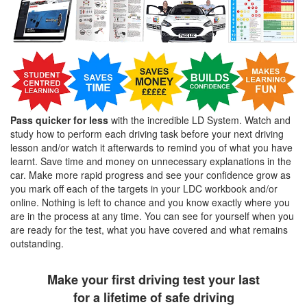
Pass quicker for less
with the incredible LD System. Watch and
study how to perform each driving task before your next driving
lesson and/or watch it afterwards to remind you of what you have
learnt. Save time and money on unnecessary explanations in the
car. Make more rapid progress and see your confidence grow as
you mark off each of the targets in your LDC workbook and/or
online. Nothing is left to chance and you know exactly where you
are in the process at any time. You can see for yourself when you
are ready for the test, what you have covered and what remains
outstanding.
Make your first driving test your last
for a lifetime of safe driving