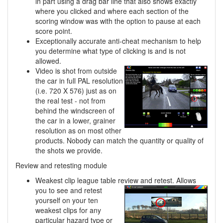
in part using a drag bar line that also shows exactly
where you clicked and where each section of the
scoring window was with the option to pause at each
score point.
Exceptionally accurate anti-cheat mechanism to help
you determine what type of clicking is and is not
allowed.
Video is shot from outside
the car in full PAL resolution
(i.e. 720 X 576) just as on
the real test - not from
behind the windscreen of
the car in a lower, grainer
resolution as on most other
products. Nobody can match the quantity or quality of
the shots we provide.
Review and retesting module
Weakest clip league table review and retest. Allows
you to see and retest
yourself on your ten
weakest clips for any
particular hazard type or