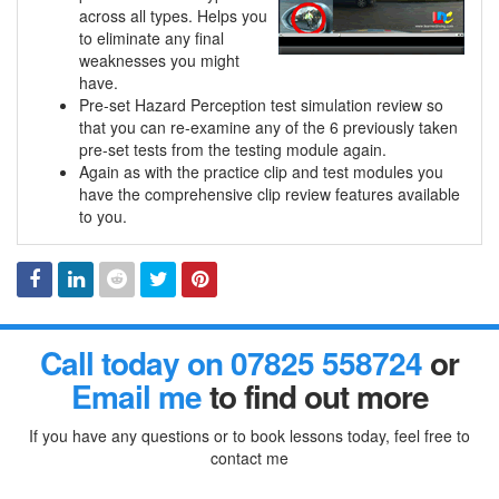
across all types. Helps you
to eliminate any final
weaknesses you might
have.
Pre-set Hazard Perception test simulation review so
that you can re-examine any of the 6 previously taken
pre-set tests from the testing module again.
Again as with the practice clip and test modules you
have the comprehensive clip review features available
to you.
Facebook
Linked
Reddit
Twitter
Pinterest
Call today on 07825 558724
or
In
Email me
to find out more
If you have any questions or to book lessons today, feel free to
contact me