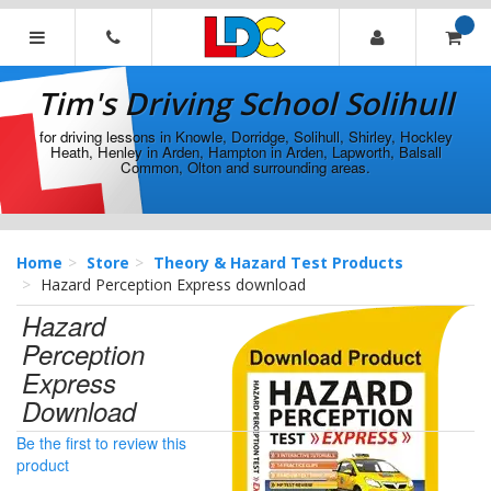
[Skip
to
Content]
Tim's
[Skip
Driving
Tim's Driving School Solihull
to
School
Navigation]
Solihull
for driving lessons in Knowle, Dorridge, Solihull, Shirley, Hockley
Heath, Henley in Arden, Hampton in Arden, Lapworth, Balsall
Common, Olton and surrounding areas.
Home
Store
Theory & Hazard Test Products
Hazard Perception Express download
Hazard
Perception
Express
Download
Be the first to review this
product