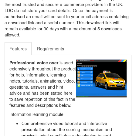
the most trusted and secure e-commerce providers in the UK.
LDC do not store your card details. Once the payment is
authorised an email will be sent to your email address containing
a download link and a serial number. This download link will
remain available for 30 days with a maximum of 5 downloads
allowed.
Features
Requirements
Professional voice over
is used
extensively throughout the product
for help, information, learning
notes, tutorials, animations, video,
questions, answers and hint
advice and has been stated here
to save repetition of this fact in the
features and descriptions below.
Information learning module
Comprehensive video tutorial and interactive
presentation about the scoring mechanism and
precisely what constitutes a developing hazard.