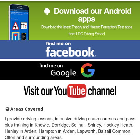
Download our Android
apps
Download the latest Theory and Hazard Perception Test apps
from LDC Driving School
Find
me
on
Facebook
Find
me
on
Google
Visit
my
YouTube
channel
Areas Covered
I provide driving lessons, intensive driving crash courses and pass
plus training in Knowle, Dorridge, Solihull, Shirley, Hockley Heath,
Henley in Arden, Hampton in Arden, Lapworth, Balsall Common,
Olton and surrounding areas.