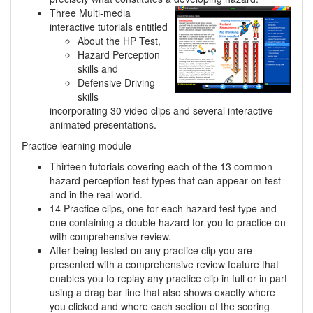
Three Multi-media
interactive tutorials entitled
About the HP Test,
Hazard Perception
skills and
Defensive Driving
skills
incorporating 30 video clips and several interactive
animated presentations.
Practice learning module
Thirteen tutorials covering each of the 13 common
hazard perception test types that can appear on test
and in the real world.
14 Practice clips, one for each hazard test type and
one containing a double hazard for you to practice on
with comprehensive review.
After being tested on any practice clip you are
presented with a comprehensive review feature that
enables you to replay any practice clip in full or in part
using a drag bar line that also shows exactly where
you clicked and where each section of the scoring