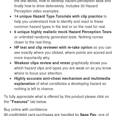
the test works, how to develop hazard perception skills and
finally how to drive defensively. Includes 30 Hazard
Perception video examples.
14 unique Hazard Type Tutorials with clip practice
to
help you understand how to identify and react to these
common hazard types in the test or on the road for real.
6 unique highly realistic
mock Hazard Perception Tests
or unlimited randomly generated tests. Nothing comes
closer to the real thing.
HP test and clip reviewer with re-take option
so you can
see exactly where you clicked, where points are scored and
more importantly why.
Weakest clips review and retest
graphically shows you
which hazard clips and types you are weak on so you know
where to focus your attention.
Highly accurate anti-cheat mechanism and multimedia
explanation
of what constitutes a developing hazard so
nothing is left to chance.
To fully appreciate what is offered by this product please click on
the
"Features"
tab below.
Buy online with confidence
All credit/debit card purchases are handled by
Sage Pay
, one of