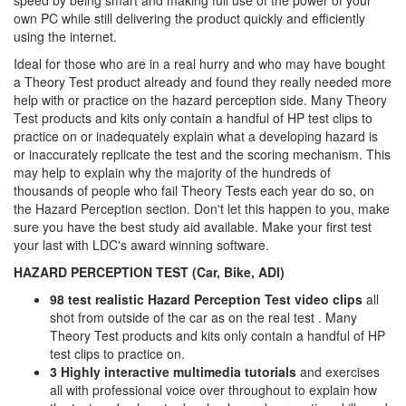
speed by being smart and making full use of the power of your
own PC while still delivering the product quickly and efficiently
using the internet.
Ideal for those who are in a real hurry and who may have bought
a Theory Test product already and found they really needed more
help with or practice on the hazard perception side. Many Theory
Test products and kits only contain a handful of HP test clips to
practice on or inadequately explain what a developing hazard is
or inaccurately replicate the test and the scoring mechanism. This
may help to explain why the majority of the hundreds of
thousands of people who fail Theory Tests each year do so, on
the Hazard Perception section. Don't let this happen to you, make
sure you have the best study aid available. Make your first test
your last with LDC's award winning software.
HAZARD PERCEPTION TEST (Car, Bike, ADI)
98 test realistic Hazard Perception Test video clips
all
shot from outside of the car as on the real test . Many
Theory Test products and kits only contain a handful of HP
test clips to practice on.
3 Highly interactive multimedia tutorials
and exercises
all with professional voice over throughout to explain how