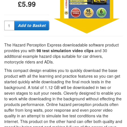
£5.99
Quantity
Add to Basket
The Hazard Perception Express downloadable software product
provides you with
98 test simulation video clips
and 30
additional example hazard clips suitable for car drivers,
motorcycle riders and ADIs.
This compact design enables you to quickly download the base
product with all the learning and practice features so you can get
started quickly while downloading the final mock tests in the
background. A total of 1.12 GB will be downloaded in two or
seven stages to suit your needs. Cleverly designed to enable you
to work while downloading in the background without effecting the
products performance. Online hazard perception products often
suffer from long waits, poor response and even poorer video
quality in an attempt to simulate live test conditions via the
internet. This product on the other hand can offer both quality and