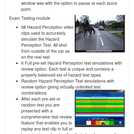
window was with the option to pause at each score
point.
Exam Testing module
98 Hazard Perception video
clips used to accurately
simulate the Hazard
Perception Test. All shot
from outside of the car as
on the real test.
6 Full pre-set Hazard Perception test simulations with
review option. Each test is unique and contains a
properly balanced set of hazard test types.
Random Hazard Perception Test simulations with
review option giving virtually unlimited
test
combinations.
After each pre-set or
random test you are
presented with a
comprehensive test review
feature that enables you to
replay any test clip in full or